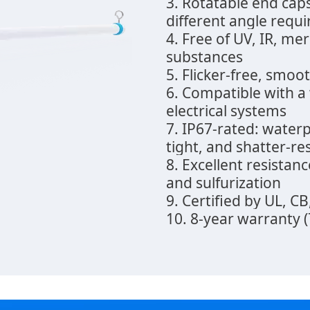
3. Rotatable end cap
different angle requ
4. Free of UV, IR, me
substances
5. Flicker-free, smo
6. Compatible with a
electrical systems
7. IP67-rated: water
tight, and shatter-re
8. Excellent resistanc
and sulfurization
9. Certified by UL, C
10. 8-year warranty 