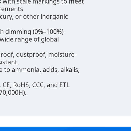
s with scale markings to meet
irements
rcury, or other inorganic
oth dimming (0%–100%)
 wide range of global
proof, dustproof, moisture-
sistant
e to ammonia, acids, alkalis,
B, CE, RoHS, CCC, and ETL
(70,000H).