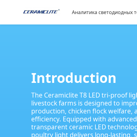
Аналитика светодиодных 
Материалы для светодио
Спортивная экспертиза
Зоотехния
Introduction
The Ceramiclite T8 LED tri-proof lig
livestock farms is designed to imp
production, chicken flock welfare, 
efficiency. Equipped with advanced
transparent ceramic LED technolog
poultry light​ delivers long-lasting