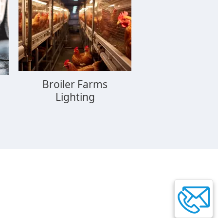
Broiler Farms
Lighting