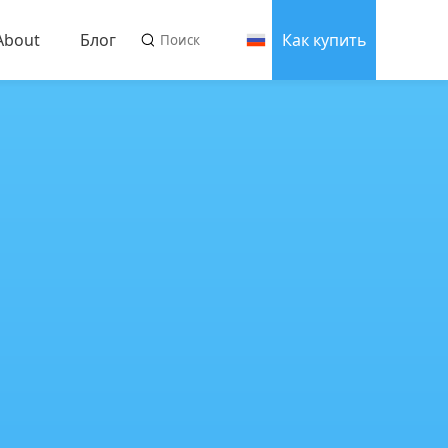
About
Блог
Как купить
About us
оводства
Связаться с нами