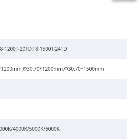
T8-1200T-20TD,T8-1500T-24TD
0*1200mm,Φ30.70*1200mm,Φ30.70*1500mm
 3000K/4000K/5000K/6000K