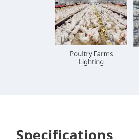
Poultry Farms
Lighting
Specifications