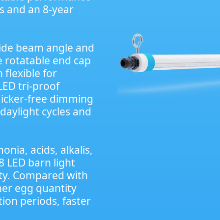
rs and an 8-year
wide beam angle and
he rotatable end cap
 flexible for
LED tri-proof
licker-free dimming
daylight cycles and
nia, acids, alkalis,
8 LED barn light
lity. Compared with
gher egg quantity
ion periods, faster