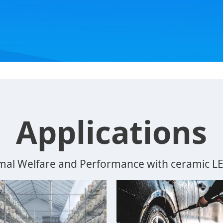
Applications
mal Welfare and Performance with ceramic LED 