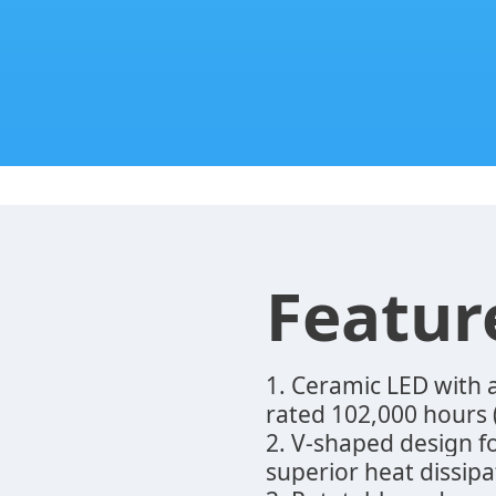
Featur
1. Ceramic LED with
rated 102,000 hours
2. V-shaped design 
superior heat dissipa