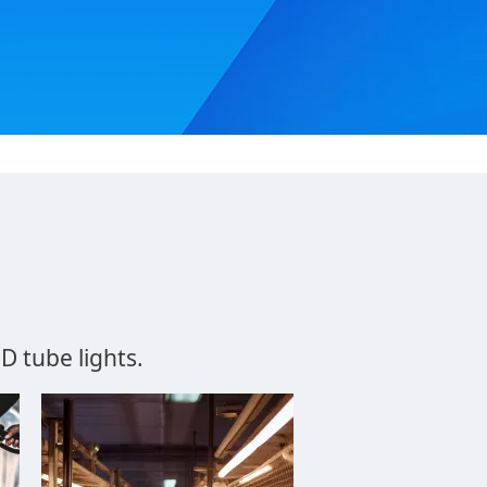
tube lights​.