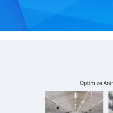
Optimize Ani