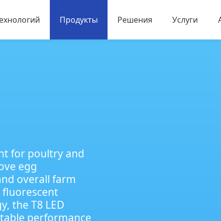
технологий
Продукты
Решения
Услуги
дов
Светодиодное спортивное освещение
Освещение для птицеводства и животн
Промышленное освещение
Светодиодные уличные прожекторы
Мощный светодиод
ht for poultry and
rove egg
and overall farm
 fluorescent
y, the T8 LED
, stable performance