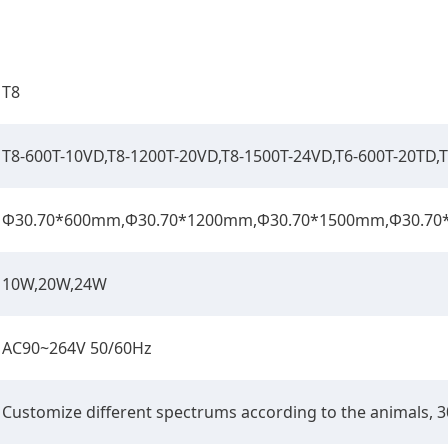
T8
T8-600T-10VD,T8-1200T-20VD,T8-1500T-24VD,T6-600T-20TD,
Φ30.70*600mm,Φ30.70*1200mm,Φ30.70*1500mm,Φ30.7
10W,20W,24W
AC90~264V 50/60Hz
Customize diﬀerent spectrums according to the animals,