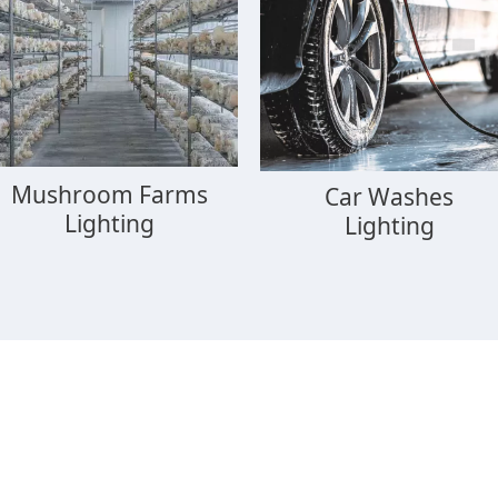
Mushroom Farms
Car Washes
Lighting
Lighting