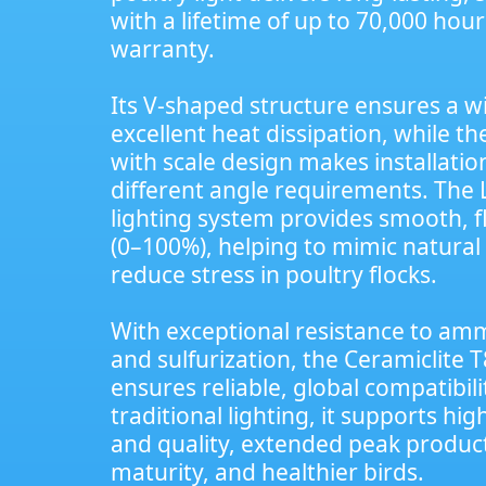
with a lifetime of up to 70,000 hou
warranty.
Its V-shaped structure ensures a 
excellent heat dissipation, while t
with scale design makes installation
different angle requirements. The 
lighting system provides smooth, f
(0–100%), helping to mimic natural 
reduce stress in poultry flocks.
With exceptional resistance to ammo
and sulfurization, the Ceramiclite T
ensures reliable, global compatibi
traditional lighting, it supports hi
and quality, extended peak product
maturity, and healthier birds.