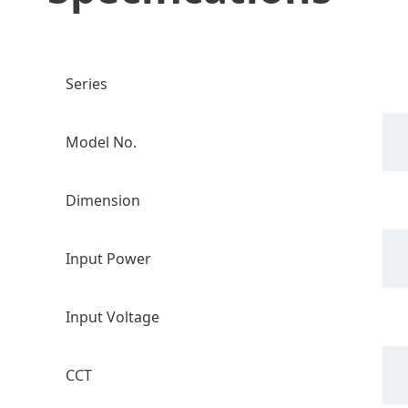
Series
Model No.
Dimension
Input Power
Input Voltage
CCT