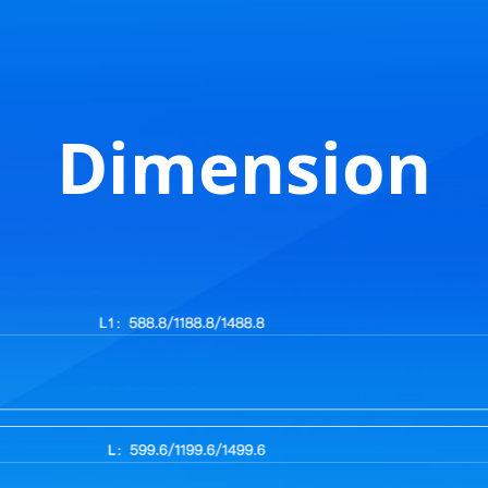
Dimension