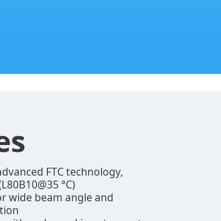
es
 advanced FTC technology,
 (L80B10@35 °C)
for wide beam angle and
tion