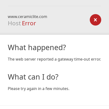
www.ceramiclite.com
Host
Error
What happened?
The web server reported a gateway time-out error.
What can I do?
Please try again in a few minutes.