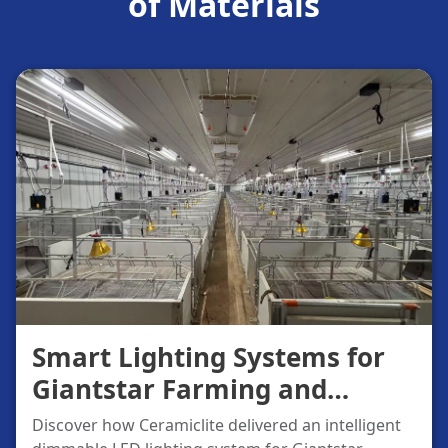
of Materials
Smart Lighting Systems for
Giantstar Farming and
Husbandry
Discover how Ceramiclite delivered an intelligent