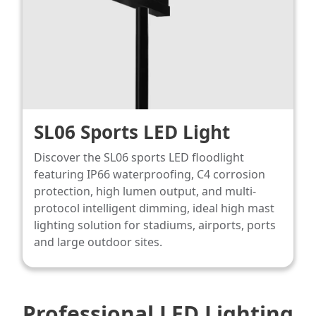
SL06 Sports LED Light
Discover the SL06 sports LED floodlight
featuring IP66 waterproofing, C4 corrosion
protection, high lumen output, and multi-
protocol intelligent dimming, ideal high mast
lighting​ solution for stadiums, airports, ports
and large outdoor sites.
Professional LED Lighting