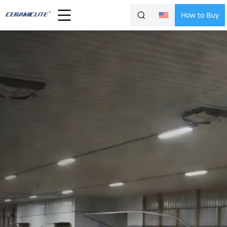
How to Buy