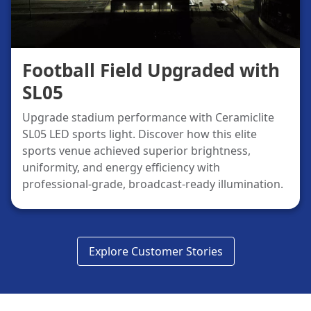
Football Field Upgraded with
SL05
Upgrade stadium performance with Ceramiclite
SL05 LED sports light. Discover how this elite
sports venue achieved superior brightness,
uniformity, and energy efficiency with
professional-grade, broadcast-ready illumination.
Explore Customer Stories