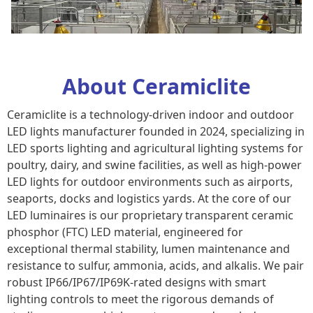
About Ceramiclite
Ceramiclite is a technology-driven indoor and outdoor
LED lights manufacturer founded in 2024, specializing in
LED sports light​ing and agricultural lighting systems for
poultry, dairy, and swine facilities, as well as high-power
LED lights for outdoor environments such as airports,
seaports, docks and logistics yards. At the core of our
LED luminaires is our proprietary transparent ceramic
phosphor (FTC) LED material, engineered for
exceptional thermal stability, lumen maintenance and
resistance to sulfur, ammonia, acids, and alkalis. We pair
robust IP66/IP67/IP69K-rated designs with smart
lighting controls to meet the rigorous demands of