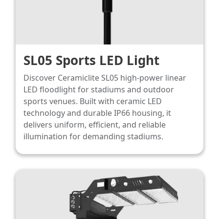
SL05 Sports LED Light
Discover Ceramiclite SL05 high-power linear
LED floodlight for stadiums and outdoor
sports venues. Built with ceramic LED
technology and durable IP66 housing, it
delivers uniform, efficient, and reliable
illumination for demanding stadiums.