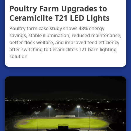
Poultry Farm Upgrades to
Ceramiclite T21 LED Lights
Poultry farm case study shows 48% energy
savings, stable illumination, reduced maintenance,
better flock welfare, and improved feed efficiency
after switching to Ceramiclite’s T21 barn lighting
solution