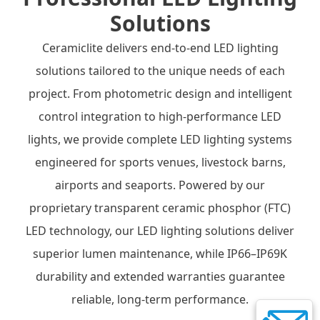
Solutions
Ceramiclite delivers end-to-end LED lighting
solutions tailored to the unique needs of each
project. From photometric design and intelligent
control integration to high-performance LED
lights, we provide complete LED lighting systems
engineered for sports venues, livestock barns,
airports and seaports. Powered by our
proprietary transparent ceramic phosphor (FTC)
LED technology, our LED lighting solutions deliver
superior lumen maintenance, while IP66–IP69K
durability and extended warranties guarantee
reliable, long-term performance.