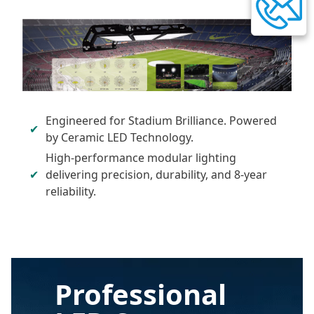
Engineered for Stadium Brilliance. Powered
by Ceramic LED Technology.
High-performance modular lighting
delivering precision, durability, and 8-year
reliability.
Professional