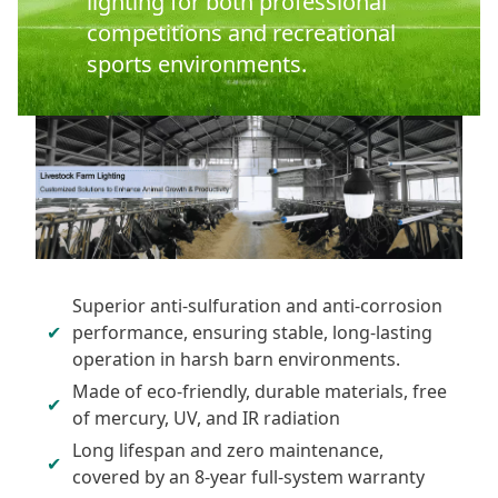
lighting for both professional
competitions and recreational
sports environments.
Superior anti-sulfuration and anti-corrosion
performance, ensuring stable, long-lasting
operation in harsh barn environments.
Made of eco-friendly, durable materials, free
of mercury, UV, and IR radiation
Long lifespan and zero maintenance,
covered by an 8-year full-system warranty