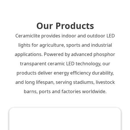
Our Products
Ceramiclite provides indoor and outdoor LED
lights for agriculture, sports and industrial
applications. Powered by advanced phosphor
transparent ceramic LED technology, our
products deliver energy efficiency durability,
and long lifespan, serving stadiums, livestock
barns, ports and factories worldwide.