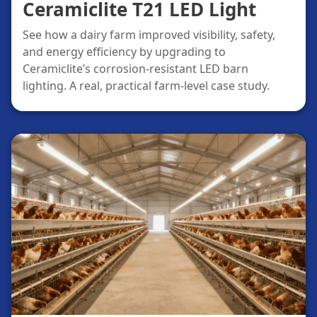
Ceramiclite T21 LED Light
See how a dairy farm improved visibility, safety,
and energy efficiency by upgrading to
Ceramiclite’s corrosion-resistant LED barn
lighting. A real, practical farm-level case study.