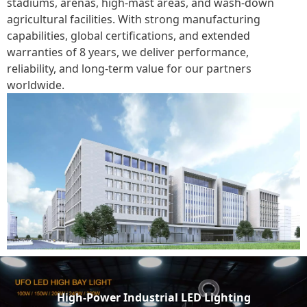
stadiums, arenas, high-mast areas, and wash-down
agricultural facilities. With strong manufacturing
capabilities, global certifications, and extended
warranties of 8 years, we deliver performance,
reliability, and long-term value for our partners
worldwide.
High-Power Industrial LED Lighting