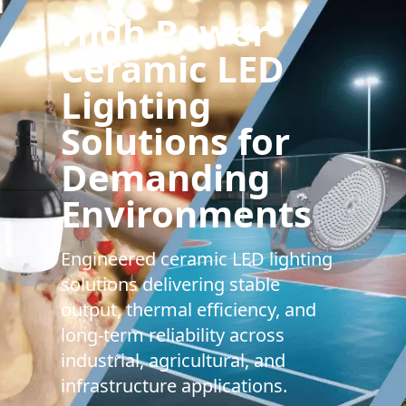
High Power
Ceramic LED
Lighting
Solutions for
Demanding
Environments
Engineered ceramic LED lighting
solutions delivering stable
output, thermal efficiency, and
long-term reliability across
industrial, agricultural, and
infrastructure applications.