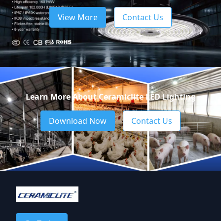
View More
Contact Us
Learn More About Ceramiclite LED Lighting
Download Now
Contact Us