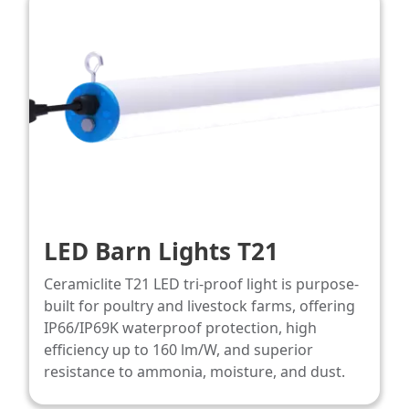
LED Barn Lights T21
Ceramiclite T21 LED tri-proof light is purpose-
built for poultry and livestock farms, offering
IP66/IP69K waterproof protection, high
efficiency up to 160 lm/W, and superior
resistance to ammonia, moisture, and dust.