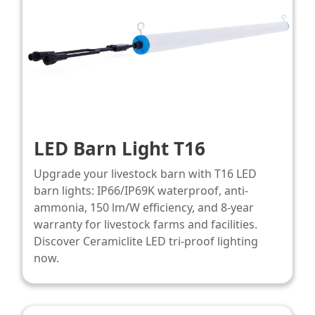
LED Barn Light T16
Upgrade your livestock barn with T16 LED
barn lights: IP66/IP69K waterproof, anti-
ammonia, 150 lm/W efficiency, and 8-year
warranty for livestock farms and facilities.
Discover Ceramiclite LED tri-proof lighting
now.