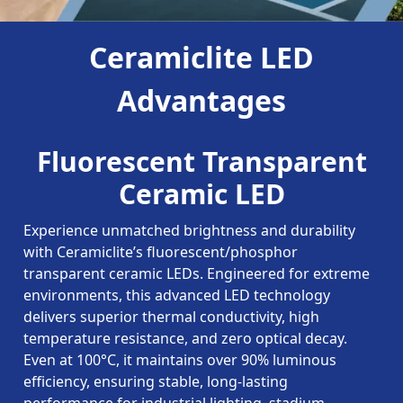
Ceramiclite LED
Advantages
Fluorescent Transparent
Ceramic LED
Experience unmatched brightness and durability
with Ceramiclite’s fluorescent/phosphor
transparent ceramic LEDs. Engineered for extreme
environments, this advanced LED technology
delivers superior thermal conductivity, high
temperature resistance, and zero optical decay.
Even at 100°C, it maintains over 90% luminous
efficiency, ensuring stable, long-lasting