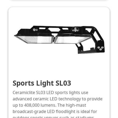
Sports Light SL03
Ceramiclite SL03 LED sports lights use
advanced ceramic LED technology to provide
up to 408,000 lumens. The high-mast
broadcast‑grade LED floodlight is ideal for
outdoor sports venues such as stadiums,