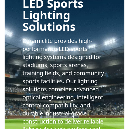
LED Sports
Lighting
Solutions
Ceramiclite provides high-
performance LED sports
lighting systems designed for
stadiums, sports arenas,
training fields, and community
sports facilities. Our lighting
solutions combine advanced
optical engineering, intelligent
control compatibility, and
durable industrial-grade
construction to deliver reliable