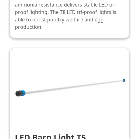
ammonia resistance delivers stable LED tri-
proof lighting. The T8 LED tri-proof lights is
able to boost poultry welfare and egg
production.
LED Barn Light T5