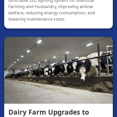
dimmable LED lighting system for Giantstar
Farming and Husbandry, improving animal
welfare, reducing energy consumption, and
lowering maintenance costs.
Dairy Farm Upgrades to