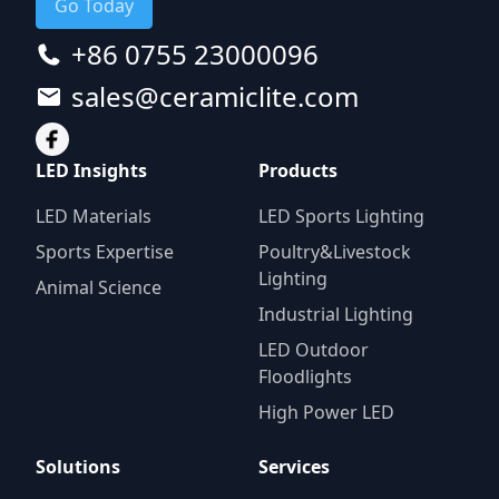
Go Today
+86 0755 23000096
sales@ceramiclite.com
LED Insights
Products
LED Materials
LED Sports Lighting
Sports Expertise
Poultry&Livestock
Lighting
Animal Science
Industrial Lighting
LED Outdoor
Floodlights
High Power LED
Solutions
Services