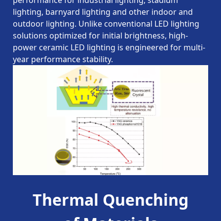
performance for industrial lighting, stadium
lighting, barnyard lighting and other indoor and
outdoor lighting. Unlike conventional LED lighting
solutions optimized for initial brightness, high-
power ceramic LED lighting is engineered for multi-
year performance stability.
Thermal Quenching