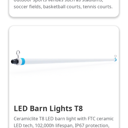
soccer fields, basketball courts, tennis courts.
LED Barn Lights T8
Ceramiclite T8 LED barn light with FTC ceramic
LED tech, 102,000h lifespan, IP67 protection,