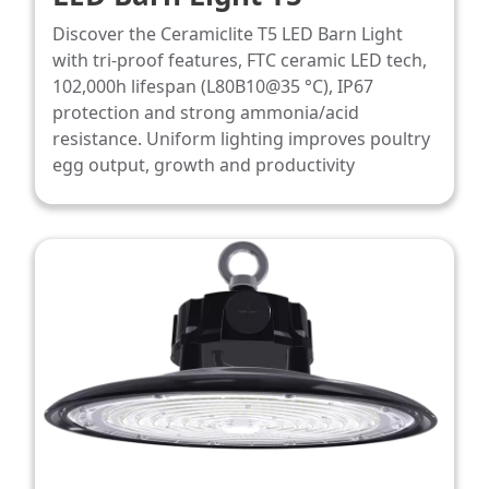
Discover the Ceramiclite T5 LED Barn Light
with tri-proof features, FTC ceramic LED tech,
102,000h lifespan (L80B10@35 °C), IP67
protection and strong ammonia/acid
resistance. Uniform lighting improves poultry
egg output, growth and productivity