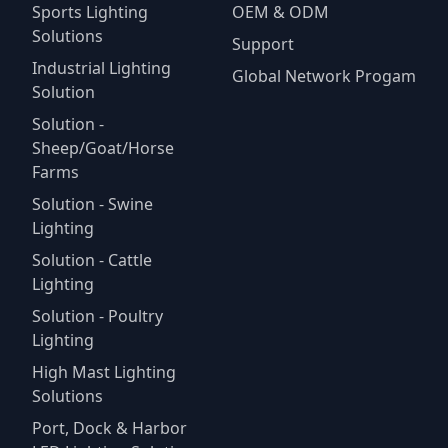
Sports Lighting
OEM & ODM
Solutions
Support
Industrial Lighting
Global Network Progam
Solution
Solution -
Sheep/Goat/Horse
Farms
Solution - Swine
Lighting
Solution - Cattle
Lighting
Solution - Poultry
Lighting
High Mast Lighting
Solutions
Port, Dock & Harbor