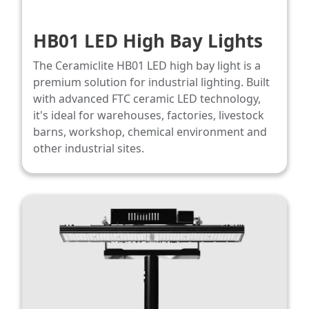
HB01 LED High Bay Lights​
The Ceramiclite HB01 LED high bay light is a
premium solution for industrial lighting. Built
with advanced FTC ceramic LED technology,
it's ideal for warehouses, factories, livestock
barns, workshop, chemical environment and
other industrial sites.