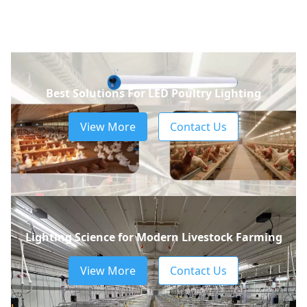
Best Solutions For LED Poultry Lighting
View More
Contact Us
Lighting Science for Modern Livestock Farming
View More
Contact Us