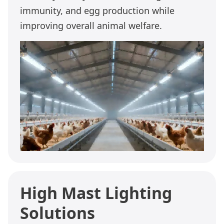
immunity, and egg production while
improving overall animal welfare.
High Mast Lighting
Solutions