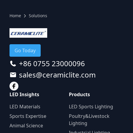
Home
Solutions
Go Today
+86 0755 23000096
sales@ceramiclite.com
LED Insights
Products
LED Materials
LED Sports Lighting
Sports Expertise
Poultry&Livestock
Lighting
Animal Science
Industrial Lighting