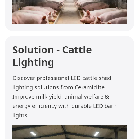
Solution - Cattle
Lighting
Discover professional LED cattle shed
lighting solutions from Ceramiclite.
Improve milk yield, animal welfare &
energy efficiency with durable LED barn
lights.