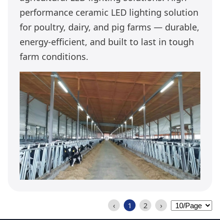
performance ceramic LED lighting solution
for poultry, dairy, and pig farms — durable,
energy-efficient, and built to last in tough
farm conditions.
‹
1
2
›