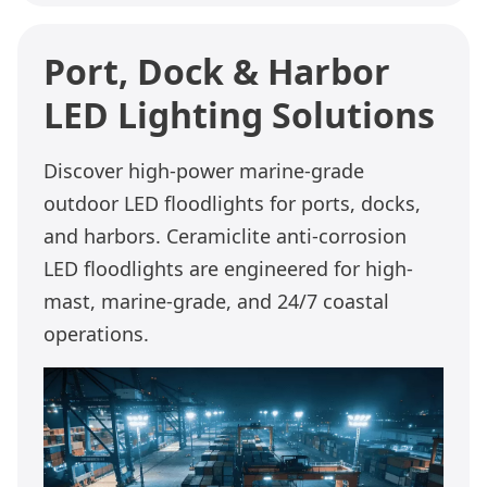
Port, Dock & Harbor
LED Lighting Solutions
Discover high-power marine-grade
outdoor LED floodlights for ports, docks,
and harbors. Ceramiclite anti-corrosion
LED floodlights are engineered for high-
mast, marine-grade, and 24/7 coastal
operations.