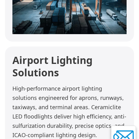
Airport Lighting
Solutions
High-performance airport lighting
solutions engineered for aprons, runways,
taxiways, and terminal areas. Ceramiclite
LED floodlights deliver high efficiency, anti-
sulfurization durability, precise optics, and
ICAO-compliant lighting design.