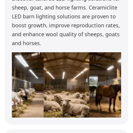
sheep, goat, and horse farms. Ceramiclite
LED barn lighting solutions are proven to
boost growth, improve reproduction rates,
and enhance wool quality of sheeps, goats
and horses.