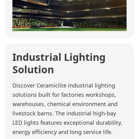
Industrial Lighting
Solution
Discover Ceramiclite industrial lighting
solutions built for factories workshops,
warehouses, chemical environment and
livestock barns. The industrial high-bay
LED lights features exceptional durability,
energy efficiency and long service life.