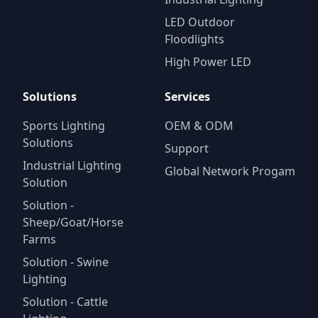
LED Outdoor
Floodlights
High Power LED
Solutions
Services
Sports Lighting
OEM & ODM
Solutions
Support
Industrial Lighting
Global Network Progam
Solution
Solution -
Sheep/Goat/Horse
Farms
Solution - Swine
Lighting
Solution - Cattle