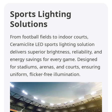
Sports Lighting
Solutions
From football fields to indoor courts,
Ceramiclite LED sports lighting solution
delivers superior brightness, reliability, and
energy savings for every game. Designed
for stadiums, arenas, and courts, ensuring
uniform, flicker-free illumination.