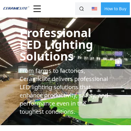
How to Buy
Professional
LED Lighting
Solutions
From farms to factories,
Ceramiclite delivers professional
LED lighting solutions that
enhance productivity, safety, and
performance even in the
toughest conditions.