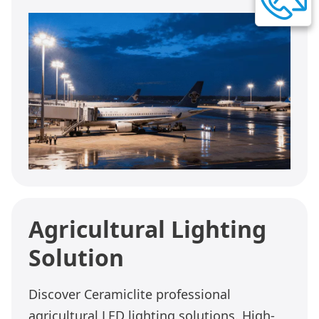
Agricultural Lighting
Solution
Discover Ceramiclite professional
agricultural LED lighting solutions. High-