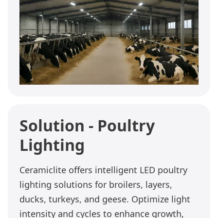
Solution - Poultry
Lighting
Ceramiclite offers intelligent LED poultry
lighting solutions for broilers, layers,
ducks, turkeys, and geese. Optimize light
intensity and cycles to enhance growth,