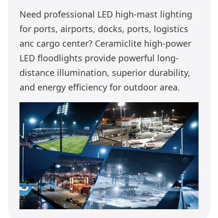
Need professional LED high-mast lighting
for ports, airports, docks, ports, logistics
anc cargo center? Ceramiclite high-power
LED floodlights provide powerful long-
distance illumination, superior durability,
and energy efficiency for outdoor area.