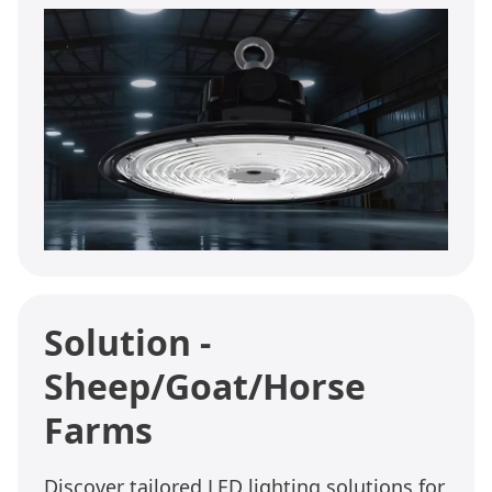
Solution -
Sheep/Goat/Horse
Farms
Discover tailored LED lighting solutions for