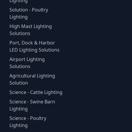
Lighting
Solution - Poultry
Lighting
High Mast Lighting
Solutions
Port, Dock & Harbor
LED Lighting Solutions
Airport Lighting
Solutions
Agricultural Lighting
Solution
Science - Cattle Lighting
Science - Swine Barn
Lighting
Science - Poultry
Lighting