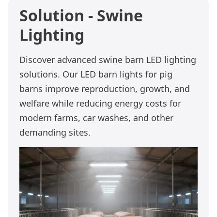
Solution - Swine
Lighting
Discover advanced swine barn LED lighting
solutions. Our LED barn lights for pig
barns improve reproduction, growth, and
welfare while reducing energy costs for
modern farms, car washes, and other
demanding sites.