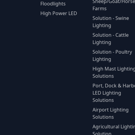
Sheep/Goat/Hors
Floodlights
Farms
High Power LED
Solution - Swine
Lighting
Solution - Cattle
Lighting
Solution - Poultry
Lighting
High Mast Lightin
Solutions
Port, Dock & Harb
LED Lighting
Solutions
Airport Lighting
Solutions
Agricultural Lighti
Solution