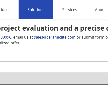
ducts
Solutions
Services
About
project evaluation and a precise 
Sports Lighting
About 
000096
, email us at
sales@ceramiclite.com
or submit form b
try&Livestock Lighting
Contact
lized offer.
strial Lighting
Outdoor Floodlights
h Power LED