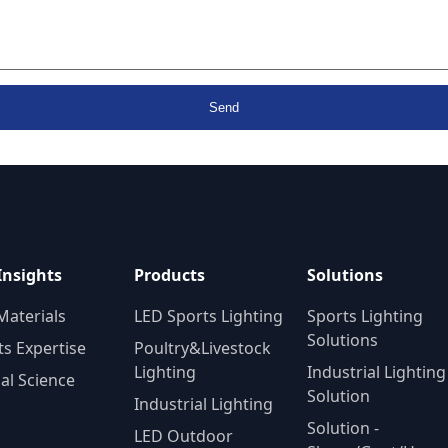
Send
Insights
Products
Solutions
Materials
LED Sports Lighting
Sports Lighting
Solutions
ts Expertise
Poultry&Livestock
Lighting
Industrial Lighting
al Science
Solution
Industrial Lighting
Solution -
LED Outdoor