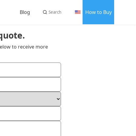
Blog
How to Buy
quote.
us
elow to receive more
 us