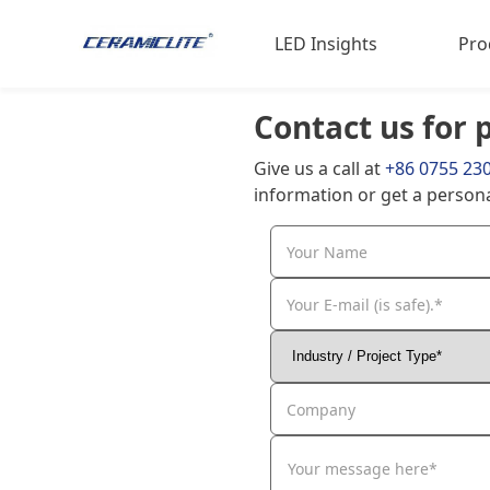
LED Insights
Pro
Contact us for 
LED Materials
LED 
Give us a call at
+86 0755 23
Sports Expertise
Poul
information or get a persona
Animal Science
Indu
Your Name
LED 
Hig
Your E-mail (is safe).*
Company