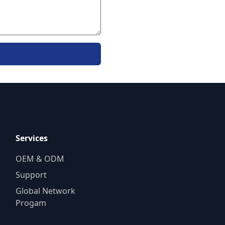
Services
OEM & ODM
Support
Global Network
Progam