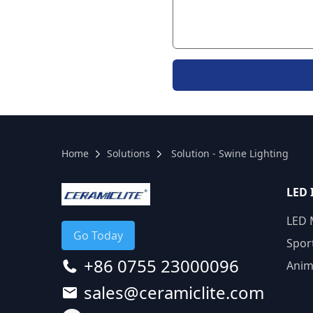
Home
Solutions
Solution - Swine Lighting
LED 
LED 
Go Today
Spor
+86 0755 23000096
Anim
sales@ceramiclite.com