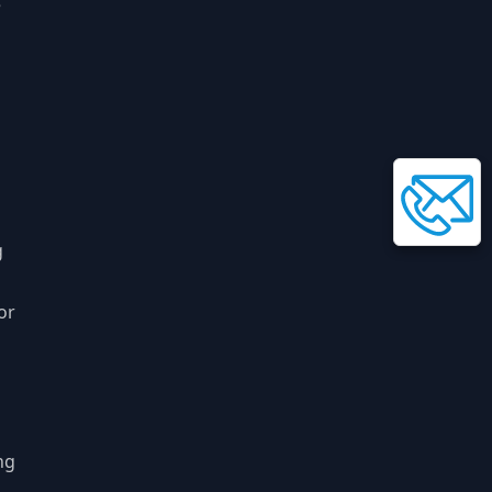
e
g
or
ng