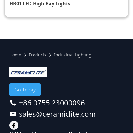
HB01 LED High Bay Lights​
Home
Products
Industrial Lighting
Go Today
+86 0755 23000096
sales@ceramiclite.com