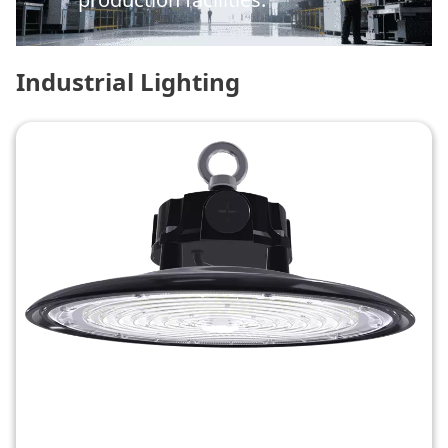
Industrial Lighting