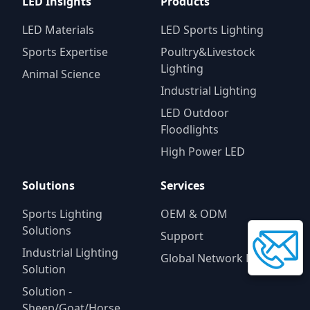
LED Insights
Products
LED Materials
LED Sports Lighting
Sports Expertise
Poultry&Livestock
Lighting
Animal Science
Industrial Lighting
LED Outdoor
Floodlights
High Power LED
Solutions
Services
Sports Lighting
OEM & ODM
Solutions
Support
Industrial Lighting
Global Network Progam
Solution
Solution -
Sheep/Goat/Horse