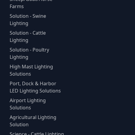
Farms
Solution - Swine
Lighting
Solution - Cattle
Lighting
Solution - Poultry
Lighting
High Mast Lighting
Solutions
Port, Dock & Harbor
LED Lighting Solutions
Airport Lighting
Solutions
Agricultural Lighting
Solution
Science - Cattle Lighting