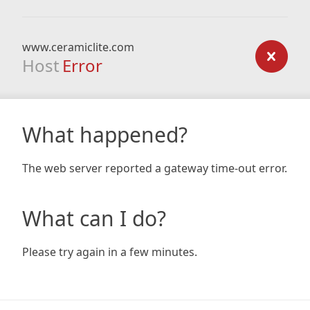
www.ceramiclite.com
Host
Error
What happened?
The web server reported a gateway time-out error.
What can I do?
Please try again in a few minutes.