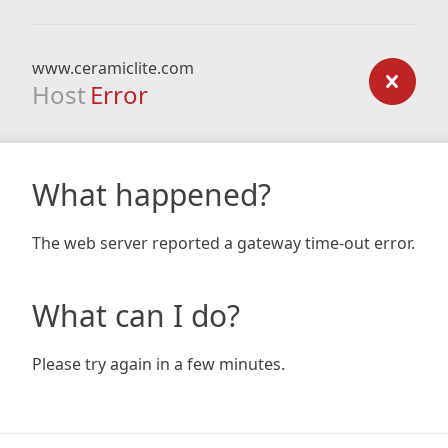
www.ceramiclite.com
Host
Error
What happened?
The web server reported a gateway time-out error.
What can I do?
Please try again in a few minutes.