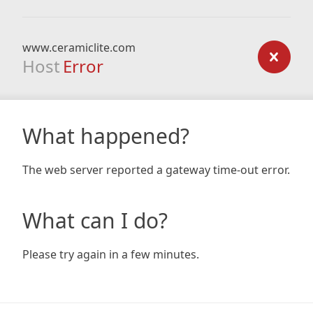
www.ceramiclite.com
Host
Error
What happened?
The web server reported a gateway time-out error.
What can I do?
Please try again in a few minutes.