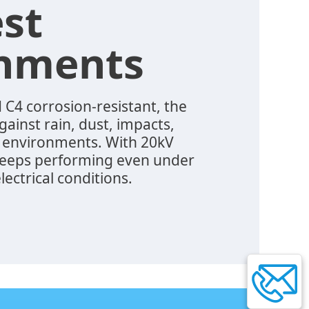
st
onments
 C4 corrosion-resistant, the
ainst rain, dust, impacts,
 environments. With 20kV
 keeps performing even under
lectrical conditions.