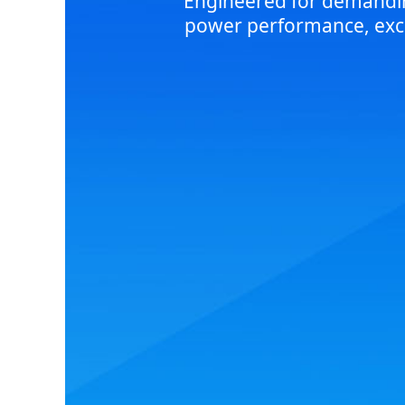
Engineered for demanding
power performance, excep