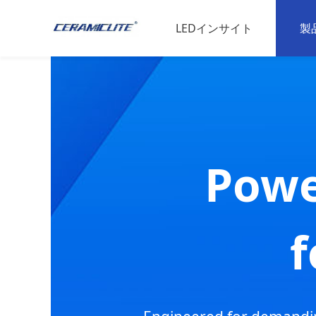
LEDインサイト
製
LED材料
L
スポーツの専門知識
家
動物科学
産
Powe
L
高
f