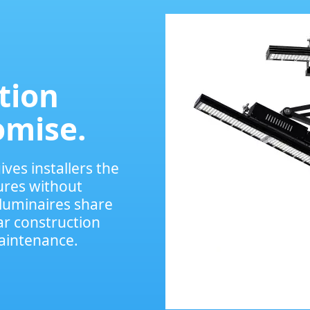
ation
omise.
ves installers the
ures without
luminaires share
r construction
maintenance.