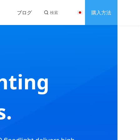
ブログ
購入方法
s
合わせ
hting
s.