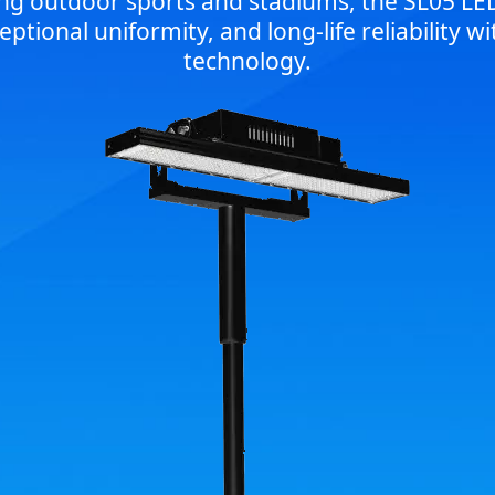
 outdoor sports and stadiums, the SL05 LED 
tional uniformity, and long-life reliability 
technology.