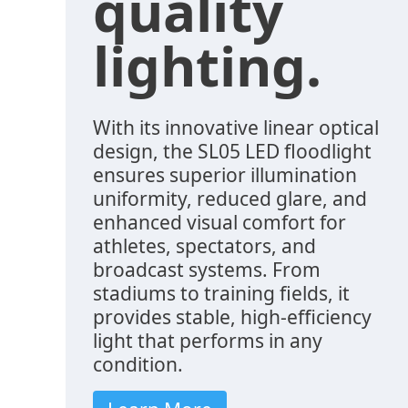
quality
lighting.
With its innovative linear optical
design, the SL05 LED floodlight
ensures superior illumination
uniformity, reduced glare, and
enhanced visual comfort for
athletes, spectators, and
broadcast systems. From
stadiums to training fields, it
provides stable, high-efficiency
light that performs in any
condition.