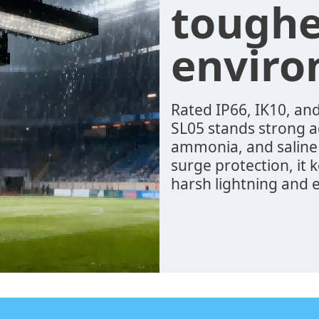
toughe
envir
Rated IP66, IK10, and
SL05 stands strong ag
ammonia, and saline
surge protection, it
harsh lightning and e