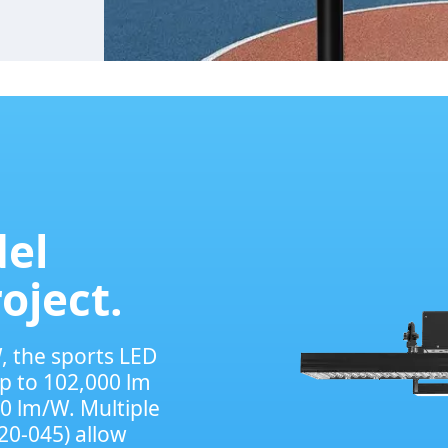
el
roject.
, the sports LED
p to 102,000 lm
70 lm/W. Multiple
20-045) allow