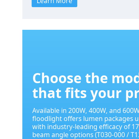
Learn More
Choose the mod
that fits your p
Available in 200W, 400W, and 600W
floodlight offers lumen packages u
with industry-leading efficacy of 1
beam angle options (T030-000 / T1