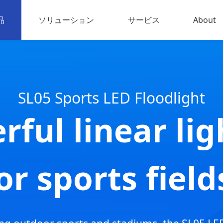
品
ソリューション
サービス
About
EDスポーツ照明
About u
禽・家畜用照明
お問い
SL05 Sports LED Floodlight
業用照明
rful linear lig
ED屋外投光器
出力LED
or sports field