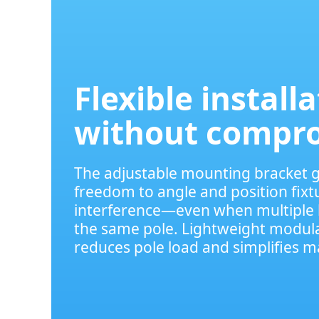
Flexible install
without compr
The adjustable mounting bracket gi
freedom to angle and position fixt
interference—even when multiple 
the same pole. Lightweight modula
reduces pole load and simplifies 