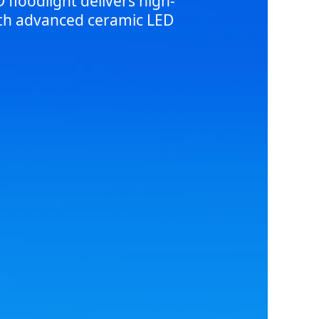
floodlight delivers high-
with advanced ceramic LED