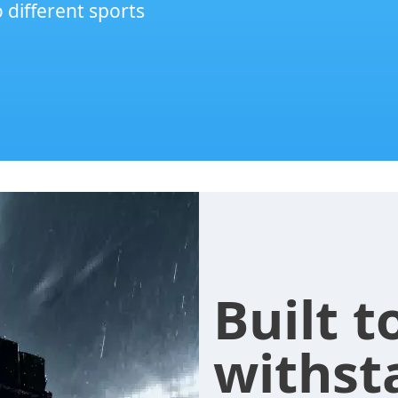
o different sports
Built t
withst