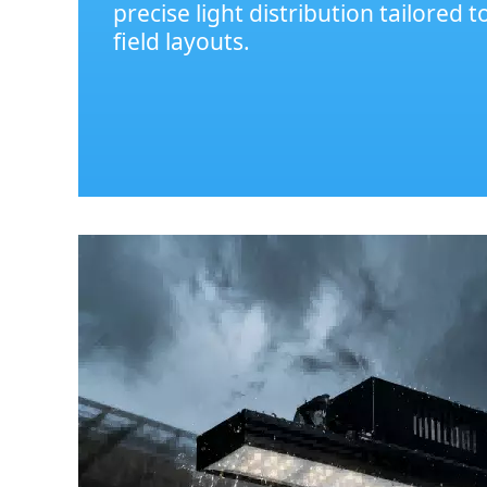
precise light distribution tailored t
field layouts.