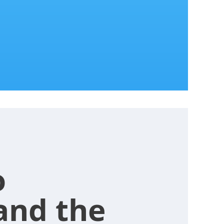
o
and the