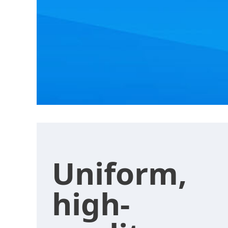
Uniform,
high-