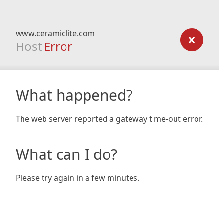
www.ceramiclite.com
Host
Error
What happened?
The web server reported a gateway time-out error.
What can I do?
Please try again in a few minutes.